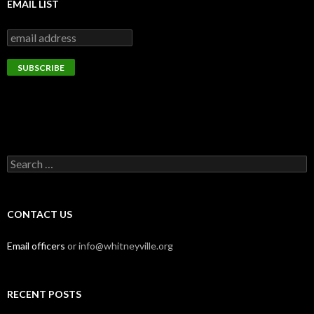
EMAIL LIST
Search
for:
CONTACT US
Email officers
or info@whitneyville.org
RECENT POSTS