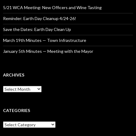
5/21 WCA Meeting: New Officers and Wine Tasting
Reminder: Earth Day Cleanup 4/24-26!
Save the Dates: Earth Day Clean Up
March 19th Minutes — Town Infrastructure
January 5th Minutes — Meeting with the Mayor
ARCHIVES
Archives
CATEGORIES
Categories