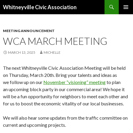
Search
Whitneyville Civic Association
SKIP
PRIMAR
TO
MENU
CONTENT
MEETING ANNOUNCEMENT
WCA MARCH MEETING
MARCH 13, 2025
MICHELLE
The next Whitneyville Civic Association Meeting will be held
on Thursday, March 20th. Bring your talents and ideas as
we follow up on our
November “visioning” meeting
to plan
an upcoming block party in our commercial area! We hope it
will be a fun opportunity for neighbors to meet each other and
for us to boost the economic vitality of our local businesses.
We will also hear some updates from the traffic committee on
current and upcoming projects.