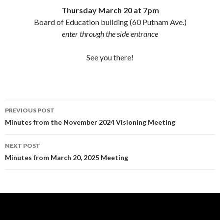
Thursday March 20 at 7pm
Board of Education building (60 Putnam Ave.)
enter through the side entrance
See you there!
Post
PREVIOUS POST
navigation
Minutes from the November 2024 Visioning Meeting
NEXT POST
Minutes from March 20, 2025 Meeting