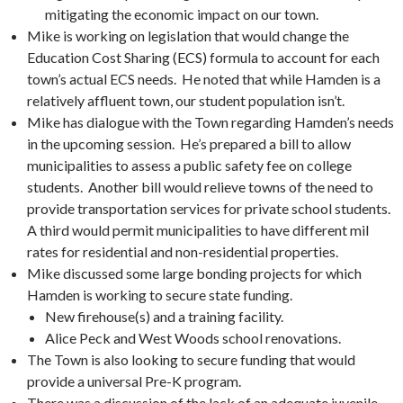
mitigating the economic impact on our town.
Mike is working on legislation that would change the
Education Cost Sharing (ECS) formula to account for each
town’s actual ECS needs. He noted that while Hamden is a
relatively affluent town, our student population isn’t.
Mike has dialogue with the Town regarding Hamden’s needs
in the upcoming session. He’s prepared a bill to allow
municipalities to assess a public safety fee on college
students. Another bill would relieve towns of the need to
provide transportation services for private school students.
A third would permit municipalities to have different mil
rates for residential and non-residential properties.
Mike discussed some large bonding projects for which
Hamden is working to secure state funding.
New firehouse(s) and a training facility.
Alice Peck and West Woods school renovations.
The Town is also looking to secure funding that would
provide a universal Pre-K program.
There was a discussion of the lack of an adequate juvenile