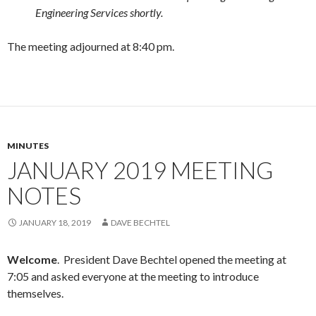
Engineering Services shortly.
The meeting adjourned at 8:40 pm.
MINUTES
JANUARY 2019 MEETING
NOTES
JANUARY 18, 2019
DAVE BECHTEL
Welcome
. President Dave Bechtel opened the meeting at
7:05 and asked everyone at the meeting to introduce
themselves.