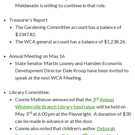
Maldanado is willing to continue in that role.
Treasurer’s Report
The Gardening Committee account has a balance of
$3347.82.
The WCA general account has a balance of $1,238.26.
Annual Meeting on May 16
State Senator Martin Looney and Hamden Economic
Development Director Dale Kroop have been invited to
speak at the next WCA Meeting.
Library Committee:
rd
Connie Matheson announced that the
3
Annual
Whitneyville Branch Library fund raiser
will be held on
rd
May 3
at 6:00 pm at the Playwright. A donation of $30
can be made in advance or at the door.
Connie also noted that children’s author
Deborah
th