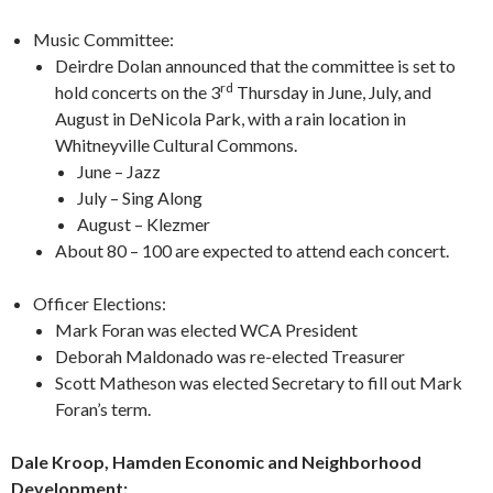
Music Committee:
Deirdre Dolan announced that the committee is set to
rd
hold concerts on the 3
Thursday in June, July, and
August in DeNicola Park, with a rain location in
Whitneyville Cultural Commons.
June – Jazz
July – Sing Along
August – Klezmer
About 80 – 100 are expected to attend each concert.
Officer Elections:
Mark Foran was elected WCA President
Deborah Maldonado was re-elected Treasurer
Scott Matheson was elected Secretary to fill out Mark
Foran’s term.
Dale Kroop, Hamden Economic and Neighborhood
Development: