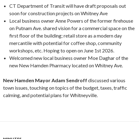
CT Department of Transit will have draft proposals out
soon for construction projects on Whitney Ave
Local business owner Anne Powers of the former firehouse
on Putnam Ave. shared vision for a commercial space on the
first floor of the building; retail store as a modern day
mercantile with potential for coffee shop, community
workshops, etc. Hoping to open on June 1st 2026.
Welcomed new local business owner Moe Daghar of the
new New Hamden Pharmacy located on Whitney Ave.
New Hamden Mayor Adam Sendroff
discussed various
town issues, touching on topics of the budget, taxes, traffic
calming, and potential plans for Whitneyville.
MINUTES