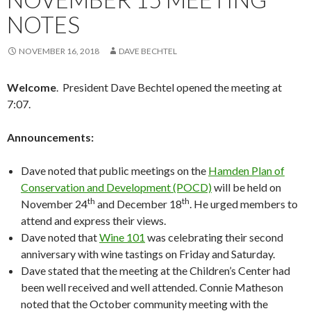
NOTES
NOVEMBER 16, 2018
DAVE BECHTEL
Welcome
. President Dave Bechtel opened the meeting at
7:07.
Announcements:
Dave noted that public meetings on the
Hamden Plan of
Conservation and Development (POCD)
will be held on
th
th
November 24
and December 18
. He urged members to
attend and express their views.
Dave noted that
Wine 101
was celebrating their second
anniversary with wine tastings on Friday and Saturday.
Dave stated that the meeting at the Children’s Center had
been well received and well attended. Connie Matheson
noted that the October community meeting with the