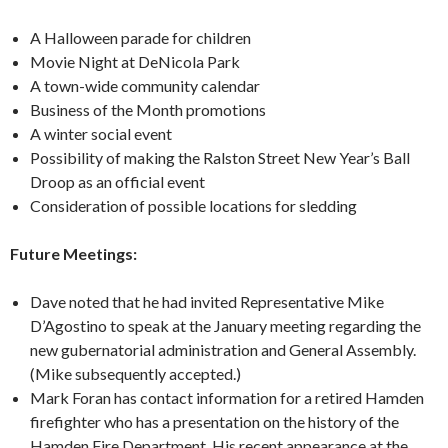
A Halloween parade for children
Movie Night at DeNicola Park
A town-wide community calendar
Business of the Month promotions
A winter social event
Possibility of making the Ralston Street New Year’s Ball
Droop as an official event
Consideration of possible locations for sledding
Future Meetings:
Dave noted that he had invited Representative Mike
D’Agostino to speak at the January meeting regarding the
new gubernatorial administration and General Assembly.
(Mike subsequently accepted.)
Mark Foran has contact information for a retired Hamden
firefighter who has a presentation on the history of the
Hamden Fire Department. His recent appearance at the