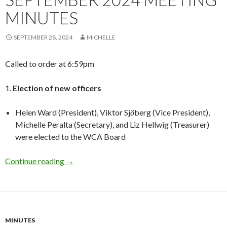
MINUTES
SEPTEMBER 28, 2024
MICHELLE
Called to order at 6:59pm
1.
Election of new officers
Helen Ward (President), Viktor Sj
ö
berg (Vice President),
Michelle Peralta (Secretary), and Liz Hellwig (Treasurer)
were elected to the WCA Board
September 2024 Meeting Minutes
Continue reading
→
MINUTES