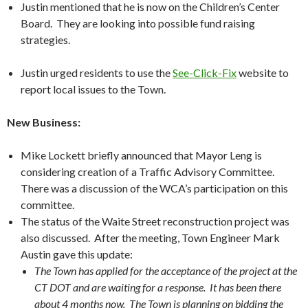
Justin mentioned that he is now on the Children’s Center
Board. They are looking into possible fund raising
strategies.
Justin urged residents to use the
See-Click-Fix
website to
report local issues to the Town.
New Business:
Mike Lockett briefly announced that Mayor Leng is
considering creation of a Traffic Advisory Committee.
There was a discussion of the WCA’s participation on this
committee.
The status of the Waite Street reconstruction project was
also discussed. After the meeting, Town Engineer Mark
Austin gave this update:
The Town has applied for the acceptance of the project at the
CT DOT and are waiting for a response. It has been there
about 4 months now. The Town is planning on bidding the