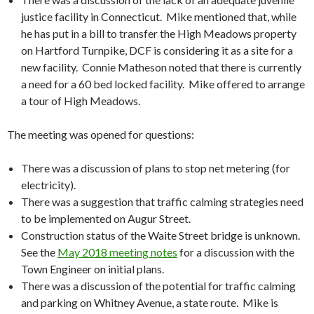
justice facility in Connecticut. Mike mentioned that, while
he has put in a bill to transfer the High Meadows property
on Hartford Turnpike, DCF is considering it as a site for a
new facility. Connie Matheson noted that there is currently
a need for a 60 bed locked facility. Mike offered to arrange
a tour of High Meadows.
The meeting was opened for questions:
There was a discussion of plans to stop net metering (for
electricity).
There was a suggestion that traffic calming strategies need
to be implemented on Augur Street.
Construction status of the Waite Street bridge is unknown.
See the
May 2018 meeting notes
for a discussion with the
Town Engineer on initial plans.
There was a discussion of the potential for traffic calming
and parking on Whitney Avenue, a state route. Mike is