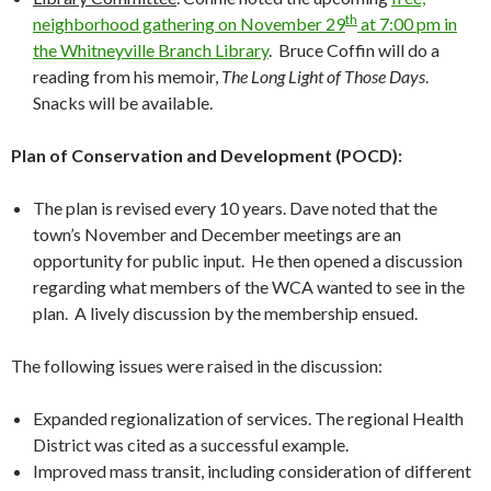
th
neighborhood gathering on November 29
at 7:00 pm in
the Whitneyville Branch Library
. Bruce Coffin will do a
reading from his memoir,
The Long Light of Those Days
.
Snacks will be available.
Plan of Conservation and Development (POCD):
The plan is revised every 10 years. Dave noted that the
town’s November and December meetings are an
opportunity for public input. He then opened a discussion
regarding what members of the WCA wanted to see in the
plan. A lively discussion by the membership ensued.
The following issues were raised in the discussion:
Expanded regionalization of services. The regional Health
District was cited as a successful example.
Improved mass transit, including consideration of different