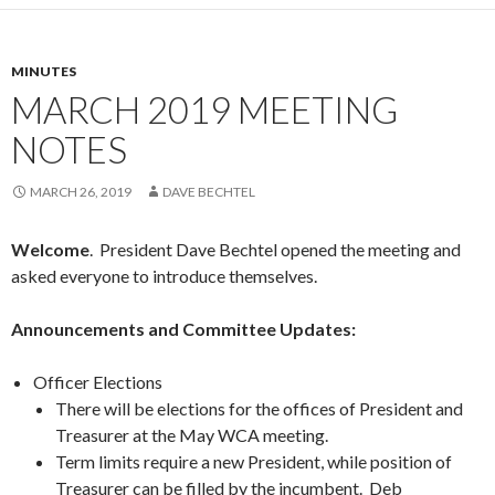
MINUTES
MARCH 2019 MEETING
NOTES
MARCH 26, 2019
DAVE BECHTEL
Welcome
. President Dave Bechtel opened the meeting and
asked everyone to introduce themselves.
Announcements and Committee Updates:
Officer Elections
There will be elections for the offices of President and
Treasurer at the May WCA meeting.
Term limits require a new President, while position of
Treasurer can be filled by the incumbent. Deb