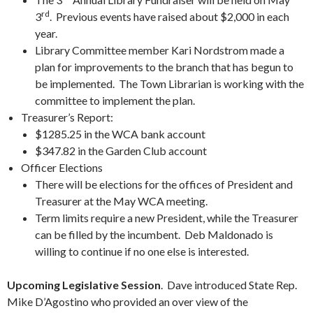
rd
3
. Previous events have raised about $2,000 in each
year.
Library Committee member Kari Nordstrom made a
plan for improvements to the branch that has begun to
be implemented. The Town Librarian is working with the
committee to implement the plan.
Treasurer’s Report:
$1285.25 in the WCA bank account
$347.82 in the Garden Club account
Officer Elections
There will be elections for the offices of President and
Treasurer at the May WCA meeting.
Term limits require a new President, while the Treasurer
can be filled by the incumbent. Deb Maldonado is
willing to continue if no one else is interested.
Upcoming Legislative Session
. Dave introduced State Rep.
Mike D’Agostino who provided an over view of the