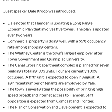
Guest speaker Dale Kroop was introduced.
Dale noted that Hamden is updating a Long Range
Economic Plan that involves five towns. The plan is updated
ever two years.
Commercial property is doing well, with a 95% occupancy
rate among shopping centers.
The Whitney Center is the town’s largest employer after
Town Government and Quinnipiac University.
The Canal Crossing apartment complex is planned for seven
buildings totaling 393 units. Four are currently 100%
occupied. A fifth unit is expected to open in August. A
significant number of tenants are employed by Yale.
The town is investigating the possibility of bringing high
speed broadband internet access to Hamden. Stiff
opposition is expected from Comcast and Frontier.
The Plan of Conservation and Development is expected to