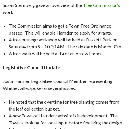
Susan Sternberg gave an overview of the
Tree Commission’s
work:
The Commission aims to get a Town Tree Ordinance
passed. This will enable Hamden to apply for grants.
A tree pruning workshop will be held at Bassett Park on
Saturday from 9 – 10:30 AM. The rain date is March 30th.
A tree walk will be held at Broken Arrow Farms.
Legislative Council Update:
Justin Farmer, Legislative Council Member representing
Whitneyville, spoke on several issues.
He noted that the overtime for tree planting comes from
the leaf collection budget.
A new Town of Hamden website is in development. The
Town is looking for local input before finalizing the design.