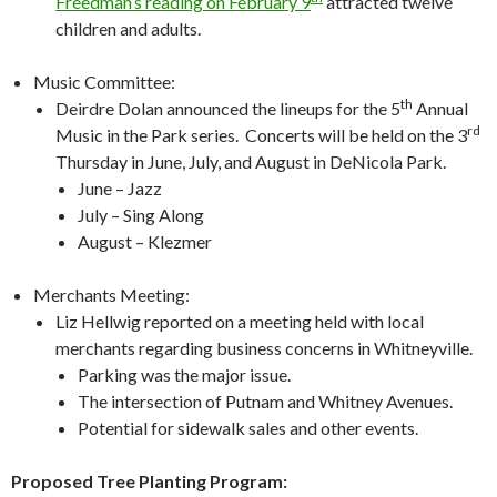
Freedman’s reading on February 9
attracted twelve
children and adults.
Music Committee:
th
Deirdre Dolan announced the lineups for the 5
Annual
rd
Music in the Park series. Concerts will be held on the 3
Thursday in June, July, and August in DeNicola Park.
June – Jazz
July – Sing Along
August – Klezmer
Merchants Meeting:
Liz Hellwig reported on a meeting held with local
merchants regarding business concerns in Whitneyville.
Parking was the major issue.
The intersection of Putnam and Whitney Avenues.
Potential for sidewalk sales and other events.
Proposed Tree Planting Program: