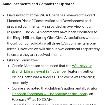
Announcements and Committee Updates:
Dave noted that the WCA Board has reviewed the draft
Hamden Plan of Conservation and Development and
prepared comments. He provided an overview of our
response. The WCA’s comments have been circulated to
the Ridge Hill and Spring Glen Civic Associations with the
thought of consolidating all three CA’s comments in one
letter. However, we will file our own comments separately
to ensure they are received in time.
Library Committee:
Connie Matheson announced that the
Whitneyville
Branch Library event in November
featuring author
Bruce Coffin was a success. The event was standing
room only.
Connie also noted that children’s author and illustrator
Deborah Freedman will be reading at the library
on
th
February 9
at 10:30 AM.
rd
The 3
Annual Library Fundraiser will be held on May