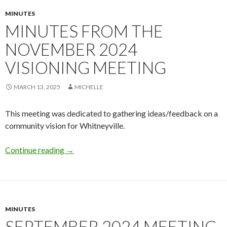
MINUTES
MINUTES FROM THE
NOVEMBER 2024
VISIONING MEETING
MARCH 13, 2025
MICHELLE
This meeting was dedicated to gathering ideas/feedback on a
community vision for Whitneyville.
Minutes from the November 2024 Visioning 
Continue reading
→
MINUTES
SEPTEMBER 2024 MEETING