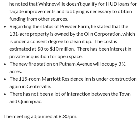
he noted that Whitneyville doesn’t qualify for HUD loans for
façade improvements and lobbying is necessary to obtain
funding from other sources.
Regarding the status of Powder Farm, he stated that the
131-acre property is owned by the Olin Corporation, which
is under a consent degree to clean it up. The cost is
estimated at $8 to $10 million. There has been interest in
private acquisition for open space.
The new fire station on Putnam Avenue will occupy 3 ½
acres.
The 115-room Marriott Residence Inn is under construction
again in Centerville.
There has not been a lot of interaction between the Town
and Quinnipiac.
The meeting adjourned at 8:30 pm.