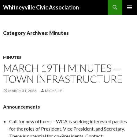
Search
Whitneyville Civic Association
SKIP
PRIMAR
TO
MENU
CONTENT
Category Archives: Minutes
MINUTES
MARCH 19TH MINUTES —
TOWN INFRASTRUCTURE
MARCH 31, 2026
MICHELLE
Announcements
Call for new officers – WCA is seeking interested parties
for the roles of President, Vice President, and Secretary.
There is potential for co-Presidents. Contact: