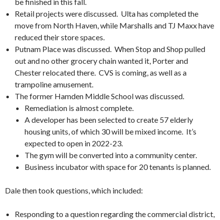
be finished in this fall.
Retail projects were discussed. Ulta has completed the
move from North Haven, while Marshalls and TJ Maxx have
reduced their store spaces.
Putnam Place was discussed. When Stop and Shop pulled
out and no other grocery chain wanted it, Porter and
Chester relocated there. CVS is coming, as well as a
trampoline amusement.
The former Hamden Middle School was discussed.
Remediation is almost complete.
A developer has been selected to create 57 elderly
housing units, of which 30 will be mixed income. It’s
expected to open in 2022-23.
The gym will be converted into a community center.
Business incubator with space for 20 tenants is planned.
Dale then took questions, which included:
Responding to a question regarding the commercial district,