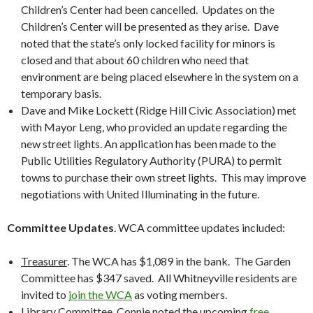
Children’s Center had been cancelled. Updates on the
Children’s Center will be presented as they arise. Dave
noted that the state’s only locked facility for minors is
closed and that about 60 children who need that
environment are being placed elsewhere in the system on a
temporary basis.
Dave and Mike Lockett (Ridge Hill Civic Association) met
with Mayor Leng, who provided an update regarding the
new street lights. An application has been made to the
Public Utilities Regulatory Authority (PURA) to permit
towns to purchase their own street lights. This may improve
negotiations with United Illuminating in the future.
Committee Updates
. WCA committee updates included:
Treasurer
. The WCA has $1,089 in the bank. The Garden
Committee has $347 saved. All Whitneyville residents are
invited to
join the WCA
as voting members.
Library Committee
. Connie noted the upcoming
free,