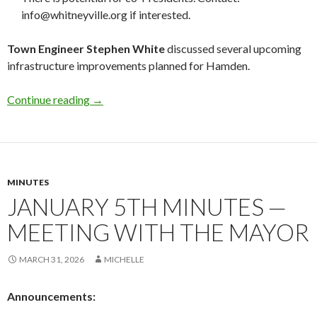
info@whitneyville.org if interested.
Town Engineer Stephen White
discussed several upcoming
infrastructure improvements planned for Hamden.
March 19th Minutes — Town Infrastructure
Continue reading
→
MINUTES
JANUARY 5TH MINUTES —
MEETING WITH THE MAYOR
MARCH 31, 2026
MICHELLE
Announcements: