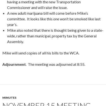
having a meeting with the new Transportation
Commissioner and will raise the issue.
A new adult marijuana bill will come before Mike’s
committee. It looks like this one won’t be smoked like last
year’s.
Mike also noted that there is thought being given to a state-
wide, rather than municipal, property tax by the General
Assembly.
Mike will send copies of all his bills to the WCA.
Adjournment
. The meeting was adjourned at 8:55.
MINUTES
NOVEMBER 15 MEETING