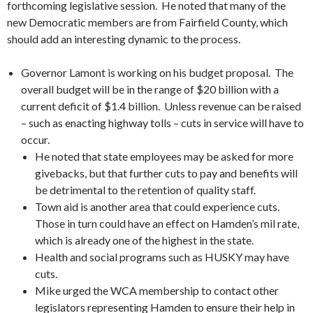
forthcoming legislative session. He noted that many of the
new Democratic members are from Fairfield County, which
should add an interesting dynamic to the process.
Governor Lamont is working on his budget proposal. The
overall budget will be in the range of $20 billion with a
current deficit of $1.4 billion. Unless revenue can be raised
– such as enacting highway tolls – cuts in service will have to
occur.
He noted that state employees may be asked for more
givebacks, but that further cuts to pay and benefits will
be detrimental to the retention of quality staff.
Town aid is another area that could experience cuts.
Those in turn could have an effect on Hamden’s mil rate,
which is already one of the highest in the state.
Health and social programs such as HUSKY may have
cuts.
Mike urged the WCA membership to contact other
legislators representing Hamden to ensure their help in