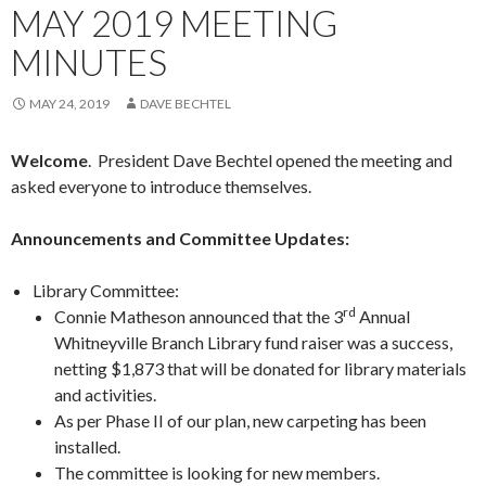
MAY 2019 MEETING
MINUTES
MAY 24, 2019
DAVE BECHTEL
Welcome
. President Dave Bechtel opened the meeting and
asked everyone to introduce themselves.
Announcements and Committee Updates:
Library Committee:
rd
Connie Matheson announced that the 3
Annual
Whitneyville Branch Library fund raiser was a success,
netting $1,873 that will be donated for library materials
and activities.
As per Phase II of our plan, new carpeting has been
installed.
The committee is looking for new members.