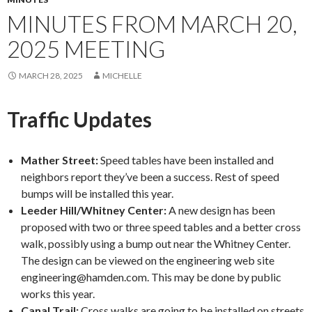
MINUTES FROM MARCH 20,
2025 MEETING
MARCH 28, 2025
MICHELLE
Traffic Updates
Mather Street:
Speed tables have been installed and
neighbors report they’ve been a success. Rest of speed
bumps will be installed this year.
Leeder Hill/Whitney Center:
A new design has been
proposed with two or three speed tables and a better cross
walk, possibly using a bump out near the Whitney Center.
The design can be viewed on the engineering web site
engineering@hamden.com. This may be done by public
works this year.
Canal Trail:
Cross walks are going to be installed on streets