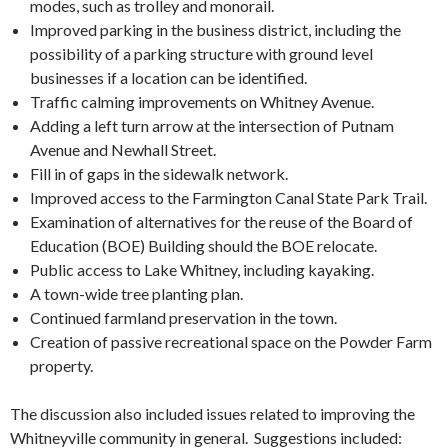
modes, such as trolley and monorail.
Improved parking in the business district, including the
possibility of a parking structure with ground level
businesses if a location can be identified.
Traffic calming improvements on Whitney Avenue.
Adding a left turn arrow at the intersection of Putnam
Avenue and Newhall Street.
Fill in of gaps in the sidewalk network.
Improved access to the Farmington Canal State Park Trail.
Examination of alternatives for the reuse of the Board of
Education (BOE) Building should the BOE relocate.
Public access to Lake Whitney, including kayaking.
A town-wide tree planting plan.
Continued farmland preservation in the town.
Creation of passive recreational space on the Powder Farm
property.
The discussion also included issues related to improving the
Whitneyville community in general. Suggestions included: