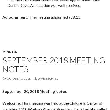
Dunbar Civic Association was well received.
Adjournment
. The meeting adjourned at 8:15.
MINUTES
SEPTEMBER 2018 MEETING
NOTES
OCTOBER 1, 2018
DAVE BECHTEL
September 20, 2018 Meeting Notes
Welcome
. This meeting was held at the Children’s Center of
Hamden, 1400 Whitney Avenue. President Dave Bechtel called