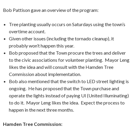
Bob Pattison gave an overview of the program:
Tree planting usually occurs on Saturdays using the town’s
overtime account.
Given other issues (including the tornado cleanup), it
probably won’t happen this year.
Bob proposed that the Town procure the trees and deliver
to the civic associations for volunteer planting. Mayor Leng
likes the idea and will consult with the Hamden Tree
Commission about implementation.
Bob also mentioned that the switch to LED street lighting is
ongoing. He has proposed that the Town purchase and
operate the lights instead of paying UI (United Illuminating)
to do it. Mayor Leng likes the idea. Expect the process to
happen in the next three months.
Hamden Tree Commission: