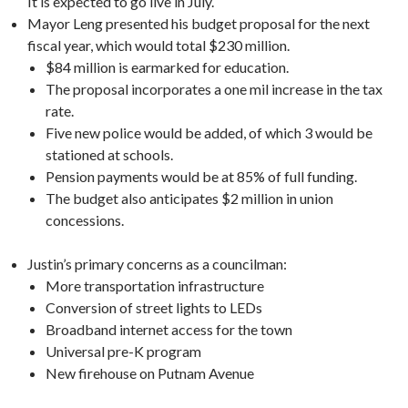
It is expected to go live in July.
Mayor Leng presented his budget proposal for the next
fiscal year, which would total $230 million.
$84 million is earmarked for education.
The proposal incorporates a one mil increase in the tax
rate.
Five new police would be added, of which 3 would be
stationed at schools.
Pension payments would be at 85% of full funding.
The budget also anticipates $2 million in union
concessions.
Justin’s primary concerns as a councilman:
More transportation infrastructure
Conversion of street lights to LEDs
Broadband internet access for the town
Universal pre-K program
New firehouse on Putnam Avenue