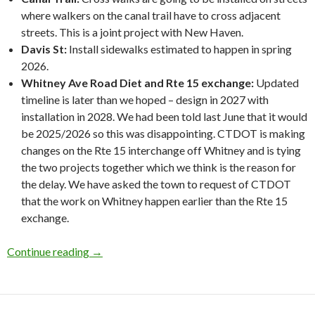
where walkers on the canal trail have to cross adjacent
streets. This is a joint project with New Haven.
Davis St:
Install sidewalks estimated to happen in spring
2026.
Whitney Ave Road Diet and Rte 15 exchange:
Updated
timeline is later than we hoped – design in 2027 with
installation in 2028. We had been told last June that it would
be 2025/2026 so this was disappointing. CTDOT is making
changes on the Rte 15 interchange off Whitney and is tying
the two projects together which we think is the reason for
the delay. We have asked the town to request of CTDOT
that the work on Whitney happen earlier than the Rte 15
exchange.
Minutes from March 20, 2025 Meeting
Continue reading
→