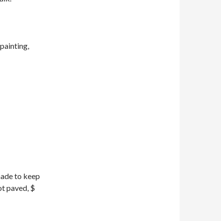
painting,
made to keep
ot paved, $