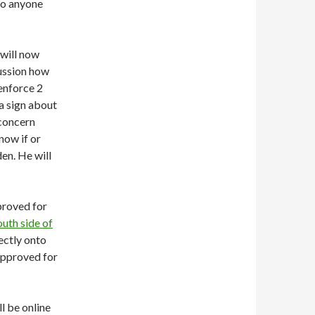
to anyone
will now
cussion how
enforce 2
a sign about
 concern
know if or
en. He will
proved for
outh side of
ectly onto
approved for
l be online