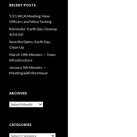
RECENT POSTS
5/21 WCA Meeting: New
Officers and Wine Tasting
Reminder: Earth Day Cleanup
4/24-26!
Save the Dates: Earth Day
Clean Up
March 19th Minutes — Town
Infrastructure
January 5th Minutes —
Meeting with the Mayor
ARCHIVES
Archives
CATEGORIES
Categories