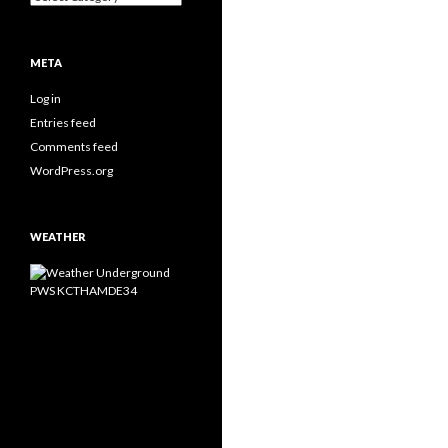
META
Log in
Entries feed
Comments feed
WordPress.org
WEATHER