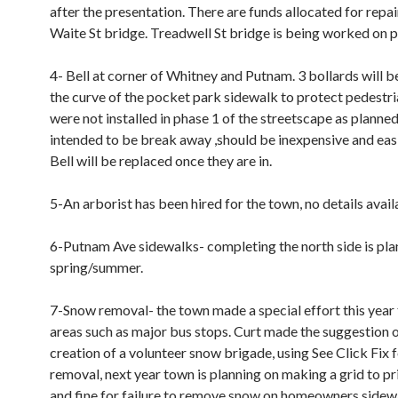
after the presentation. There are funds allocated for repai
Waite St bridge. Treadwell St bridge is being worked on p
4- Bell at corner of Whitney and Putnam. 3 bollards will be
the curve of the pocket park sidewalk to protect pedestri
were not installed in phase 1 of the streetscape as planned
intended to be break away ,should be inexpensive and easi
Bell will be replaced once they are in.
5-An arborist has been hired for the town, no details avail
6-Putnam Ave sidewalks- completing the north side is plan
spring/summer.
7-Snow removal- the town made a special effort this year 
areas such as major bus stops. Curt made the suggestion o
creation of a volunteer snow brigade, using See Click Fix 
removal, next year town is planning on making a grid to pri
and fine for failure to remove snow on homeowners sidew