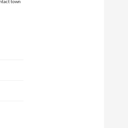
ontact town