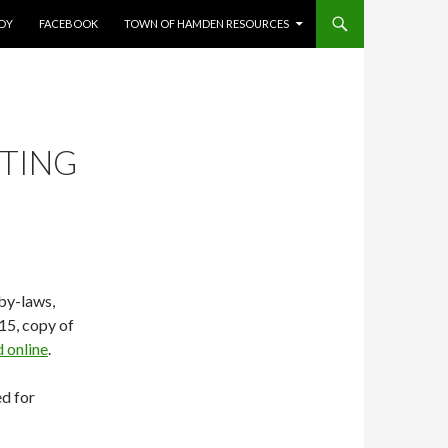
UDY
FACEBOOK
TOWN OF HAMDEN RESOURCES
ETING
by-laws,
15, copy of
 online
.
d for