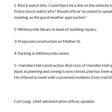
1-Block watch info. Could there be a link on the website
Police block watch info? Should officer be asked to speak
meeting, as the good weather approaches?
2-Whitneyville library in need of building repairs.
3-Proposed construction on Mather St.
4-Parking in Whitneyville center.
5- Hamden Hall construction. Bob Izzo of Hamden Hall s
input at planning and zoning is now closed, plan has been
He offered to meet with concerned residents from Hall St
Curt Leng , chief administrative officer, updates