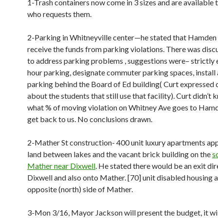
1-Trash containers now come in 3 sizes and are available 
who requests them.
2-Parking in Whitneyville center—he stated that Hamden 
receive the funds from parking violations. There was dis
to address parking problems , suggestions were– strictly 
hour parking, designate commuter parking spaces, install 
parking behind the Board of Ed building( Curt expressed
about the students that still use that facility). Curt didn’t 
what % of moving violation on Whitney Ave goes to Hamd
get back to us. No conclusions drawn.
2-Mather St construction- 400 unit luxury apartments ap
land between lakes and the vacant brick building on the
s
Mather near Dixwell
. He stated there would be an exit dir
Dixwell and also onto Mather. [70] unit disabled housing 
opposite (north) side of Mather.
3-Mon 3/16, Mayor Jackson will present the budget, it wil