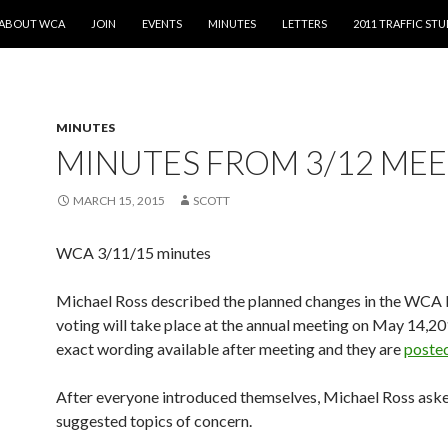
SKIP TO CONTENT
ABOUT WCA
JOIN
EVENTS
MINUTES
LETTERS
2011 TRAFFIC ST
MINUTES
MINUTES FROM 3/12 ME
MARCH 15, 2015
SCOTT
WCA 3/11/15 minutes
Michael Ross described the planned changes in the WCA 
voting will take place at the annual meeting on May 14,20
exact wording available after meeting and they are
posted
After everyone introduced themselves, Michael Ross aske
suggested topics of concern.