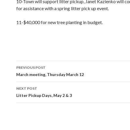
10-Town will support litter pickup, Janet Kazienko will c
for assistance with a spring litter pick up event.
11-$40,000 for new tree planting in budget.
Post
PREVIOUS POST
navigation
March meeting, Thursday March 12
NEXT POST
Litter Pickup Days, May 2 & 3