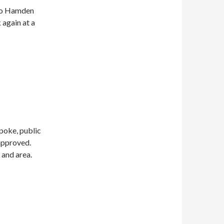
 to Hamden
 again at a
poke, public
 approved.
 and area.