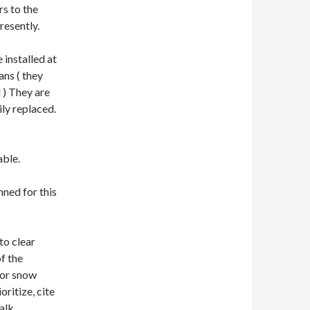
rs to the
resently.
 installed at
ans ( they
 ) They are
ly replaced.
able.
ned for this
to clear
f the
for snow
oritize, cite
alk.