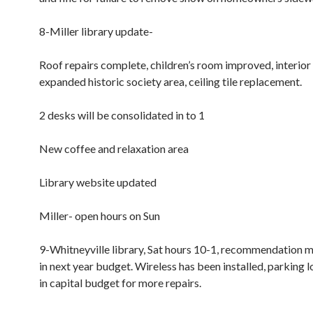
8-Miller library update-
Roof repairs complete, children’s room improved, interior 
expanded historic society area, ceiling tile replacement.
2 desks will be consolidated in to 1
New coffee and relaxation area
Library website updated
Miller- open hours on Sun
9-Whitneyville library, Sat hours 10-1, recommendation 
in next year budget. Wireless has been installed, parking l
in capital budget for more repairs.