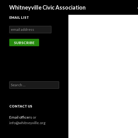
Search
Whitneyville Civic Association
EMAIL LIST
Search
for:
CONTACT US
Email officers
or
info@whitneyville.org