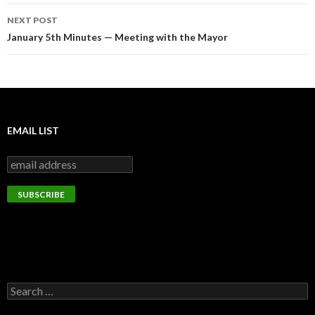
NEXT POST
January 5th Minutes — Meeting with the Mayor
EMAIL LIST
Search
for: