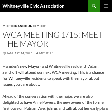
Search
Whitneyville Civic Association
SKIP
PRIMAR
TO
MENU
CONTENT
MEETING ANNOUNCEMENT
WCA MEETING 1/15: MEET
THE MAYOR
JANUARY 14, 2026
MICHELLE
Hamden’s new Mayor (and Whitneyville resident!) Adam
Sendroff will attend our next WCA meeting. This is a chance
for Whitneyville residents to speak with the mayor about
issues you care about.
Ahead of the conversation with the major, we are also
delighted to have Anne Powers, the new owner of the former
firehouse on Putnam Ave., join us and talk about her early plans