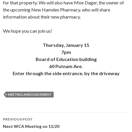
for that property. We will also have Moe Dager, the owner of
the upcoming New Hamden Pharmacy, who will share
information about their new pharmacy.
We hope you can join us!
Thursday, January 15
7pm
Board of Education building
60 Putnam Ave.
Enter through the side entrance, by the driveway
MEETING ANNOUNCEMENT
Post
PREVIOUS POST
navigation
Next WCA Meeting on 11/20