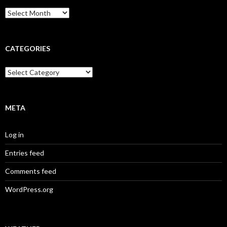
Archives
CATEGORIES
Categories
META
Log in
Entries feed
Comments feed
WordPress.org