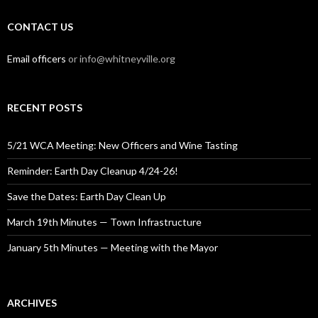
CONTACT US
Email officers
or info@whitneyville.org
RECENT POSTS
5/21 WCA Meeting: New Officers and Wine Tasting
Reminder: Earth Day Cleanup 4/24-26!
Save the Dates: Earth Day Clean Up
March 19th Minutes — Town Infrastructure
January 5th Minutes — Meeting with the Mayor
ARCHIVES