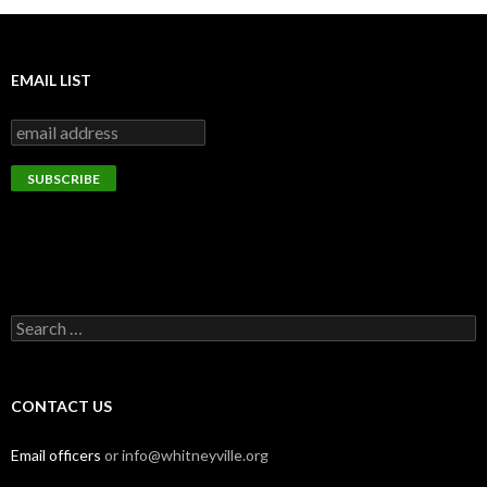
EMAIL LIST
Search
for:
CONTACT US
Email officers
or info@whitneyville.org