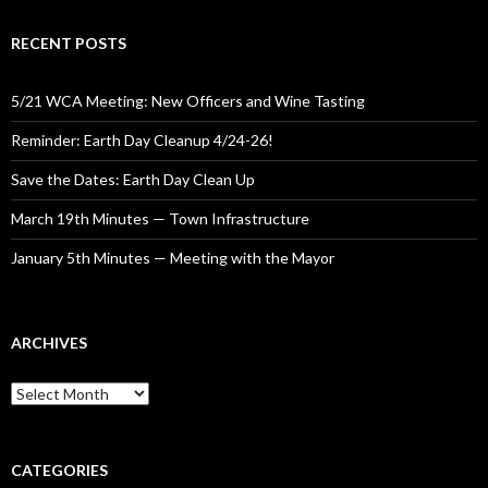
RECENT POSTS
5/21 WCA Meeting: New Officers and Wine Tasting
Reminder: Earth Day Cleanup 4/24-26!
Save the Dates: Earth Day Clean Up
March 19th Minutes — Town Infrastructure
January 5th Minutes — Meeting with the Mayor
ARCHIVES
Archives
CATEGORIES