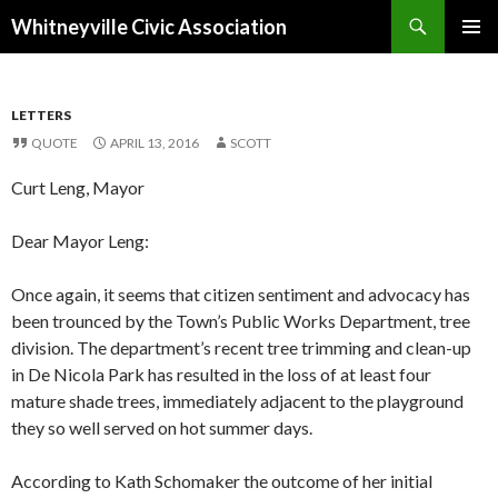
Search
Whitneyville Civic Association
SKIP
PRIMAR
TO
MENU
CONTENT
LETTERS
QUOTE
APRIL 13, 2016
SCOTT
Curt Leng, Mayor
Dear Mayor Leng:
Once again, it seems that citizen sentiment and advocacy has
been trounced by the Town’s Public Works Department, tree
division. The department’s recent tree trimming and clean-up
in De Nicola Park has resulted in the loss of at least four
mature shade trees, immediately adjacent to the playground
they so well served on hot summer days.
According to Kath Schomaker the outcome of her initial