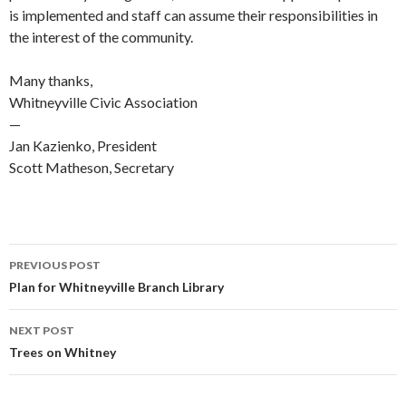
is implemented and staff can assume their responsibilities in
the interest of the community.
Many thanks,
Whitneyville Civic Association
—
Jan Kazienko, President
Scott Matheson, Secretary
Post
PREVIOUS POST
navigation
Plan for Whitneyville Branch Library
NEXT POST
Trees on Whitney