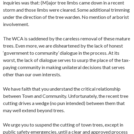
inquiries was that: (M)ajor tree limbs came down in a recent
storm and those limbs were cleared. Some additional trimming
under the direction of the tree warden. No mention of arborist
involvement.
The WCA is saddened by the careless removal of these mature
trees. Even more, we are disheartened by the lack of honest
‘government to community’ dialogue in the process. At its
worst, the lack of dialogue serves to usurp the place of the tax-
paying community in making unilateral decisions that serves
other than our own interests.
We have faith that you understand the critical relationship
between Town and Community. Unfortunately, the recent tree
cutting drives a wedge (no pun intended) between them that
may well extend beyond trees.
We urge you to suspend the cutting of town trees, except in
public safety emergencies, until a clear and approved process