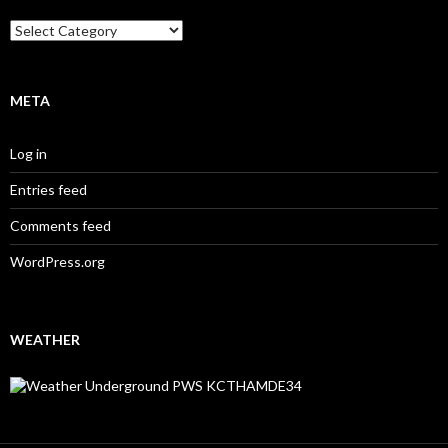
Categories
META
Log in
Entries feed
Comments feed
WordPress.org
WEATHER