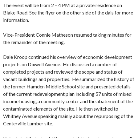
The event will be from 2 – 4 PM at a private residence on
Blake Road. See the flyer on the other side of the dais for more
information.
Vice-President Connie Matheson resumed taking minutes for
the remainder of the meeting.
Dale Kroop continued his overview of economic development
projects on Dixwell Avenue. He discussed a number of
completed projects and reviewed the scope and status of
vacant buildings and properties. He summarized the history of
the former Hamden Middle School site and presented details
of the current redevelopment plan including 57 units of mixed
income housing, a community center and the abatement of the
contaminated elements of the site. He then switched to
Whitney Avenue speaking mainly about the repurposing of the
Centerville Lumber site.