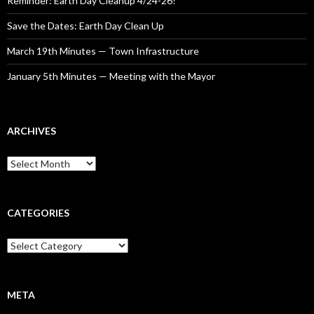
Reminder: Earth Day Cleanup 4/24-26!
Save the Dates: Earth Day Clean Up
March 19th Minutes — Town Infrastructure
January 5th Minutes — Meeting with the Mayor
ARCHIVES
Archives
CATEGORIES
Categories
META