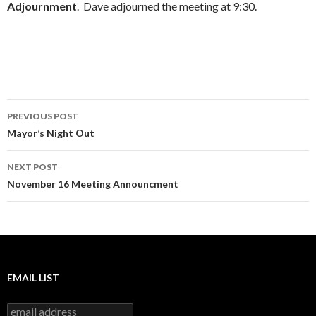
Adjournment
. Dave adjourned the meeting at 9:30.
Post
PREVIOUS POST
navigation
Mayor’s Night Out
NEXT POST
November 16 Meeting Announcment
EMAIL LIST