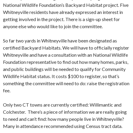
National Wildlife Foundation’s Backyard Habitat project. Five
Whitneyville residents have already expressed an interest in
getting involved in the project. There is a sign-up sheet for
anyone else who would like to join the committee.
So far two yards in Whitneyville have been designated as
certified Backyard Habitats. We will have to officially register
Whitneyville and have a consultation with an National Wildlife
Foundation representative to find out how many homes, parks,
and public buildings will be needed to qualify for Community
Wildlife Habitat status. It costs $100 to register, so that’s
something the committee will need to do: raise the registration
fee.
Only two CT towns are currently certified: Willimantic and
Colchester. There’s a piece of information we are really going
to need and can’t find: how many people live in Whitneyville?
Many in attendance recommended using Census tract data.