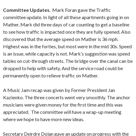
Committee Updates
. Mark Foran gave the Traffic
committee update. In light of all these apartments going in on
Mather, Mark did three days of car counting to get a baseline
to see how traffic is impacted once they are fully opened. Also
discovered that the average speed on Mather is 36 mph.
Highest was in the forties, but most were in the mid 30s. Speed
is an issue, while capacity is not. Mark’s suggestion was speed
tables on cut-through streets. The bridge over the canal can be
dropped to help with safety. And the service road could be
permanently open to relieve traffic on Mather.
A Music Jam recap was given by Former President Jan
Kazienko. The three concerts went very smoothly. The anchor
musicians were given money for the first time and this was
appreciated. The committee will have a wrap-up meeting
where we hope to have more new ideas.
Secretary Deirdre Dolan gave an update on progress with the