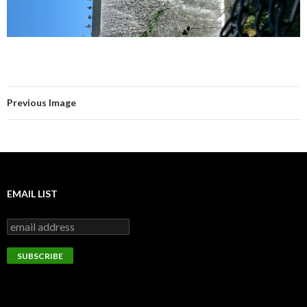
Previous Image
EMAIL LIST