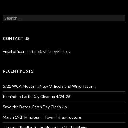
Search
for:
CONTACT US
Email officers
or info@whitneyville.org
RECENT POSTS
5/21 WCA Meeting: New Officers and Wine Tasting
Reminder: Earth Day Cleanup 4/24-26!
Save the Dates: Earth Day Clean Up
March 19th Minutes — Town Infrastructure
January 5th Minutes — Meeting with the Mayor