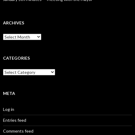
ARCHIVES
Archives
CATEGORIES
Categories
META
Log in
Entries feed
Comments feed