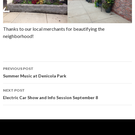
Thanks to our local merchants for beautifying the
neighborhood!
Post
PREVIOUS POST
navigation
Summer Music at Denicola Park
NEXT POST
Electric Car Show and Info Session September 8