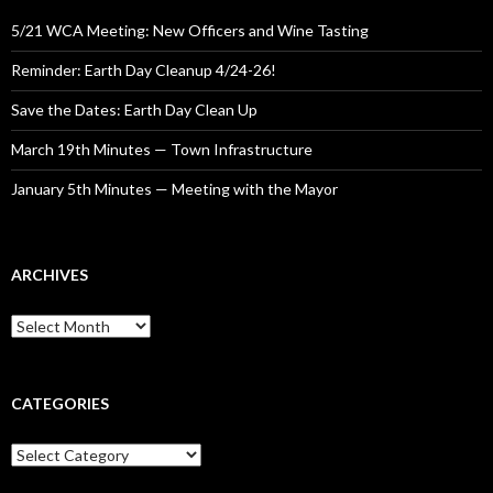
5/21 WCA Meeting: New Officers and Wine Tasting
Reminder: Earth Day Cleanup 4/24-26!
Save the Dates: Earth Day Clean Up
March 19th Minutes — Town Infrastructure
January 5th Minutes — Meeting with the Mayor
ARCHIVES
Archives
CATEGORIES
Categories