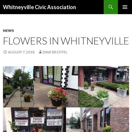
Search
Whitneyville Civic Association
SKIP
PRIMAR
TO
MENU
CONTENT
NEWS
FLOWERS IN WHITNEYVILLE
AUGUST 7, 2018
DAVE BECHTEL