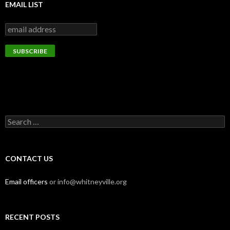
EMAIL LIST
Search
for:
CONTACT US
Email officers
or info@whitneyville.org
RECENT POSTS